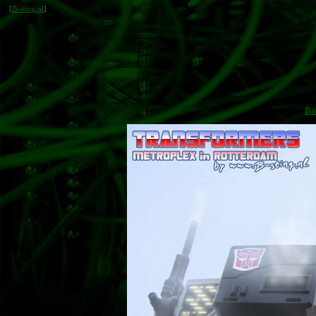
[
B-sting.nl
]
Ba