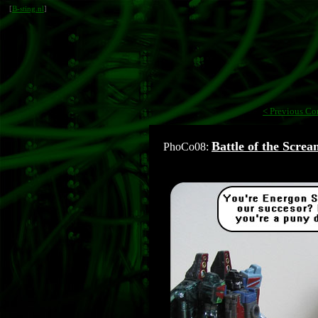
[
B-sting.nl
]
< Previous Co
Battle of the Screa
PhoCo08: