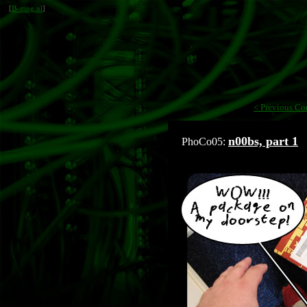
[
B-sting.nl
]
< Previous Co
n00bs, part 1
PhoCo05: